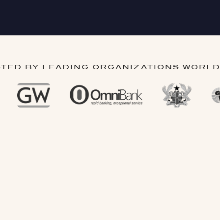
TED BY LEADING ORGANIZATIONS WORL