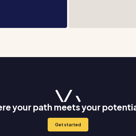
re your path meets your potenti
Get started