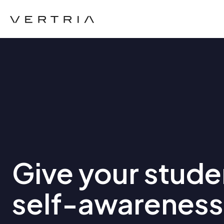
Give your stude
self-awareness