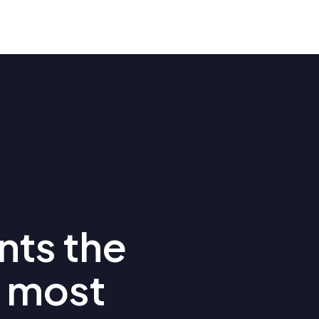
nts the
 most