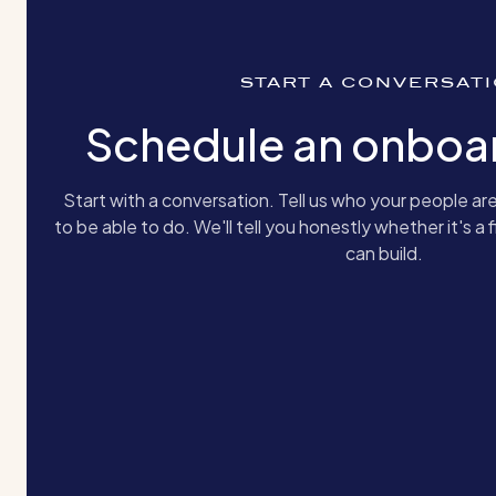
START A CONVERSAT
Schedule an onboar
Start with a conversation. Tell us who your people 
to be able to do. We'll tell you honestly whether it's a fi
can build.