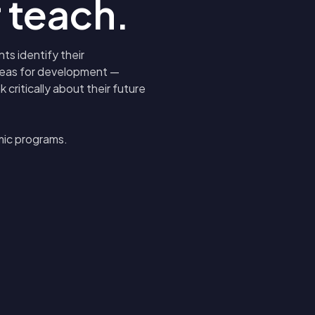
 teach.
ts identify their
areas for development —
critically about their future
mic programs.