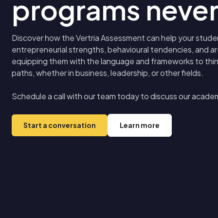
programs never
Discover how the Vertria Assessment can help your studen
entrepreneurial strengths, behavioural tendencies, and 
equipping them with the language and frameworks to think 
paths, whether in business, leadership, or other fields.
Schedule a call with our team today to discuss our acade
Start a conversation
Learn more