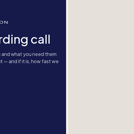
ION
ding call
are and what you need them
t — and if it is, how fast we