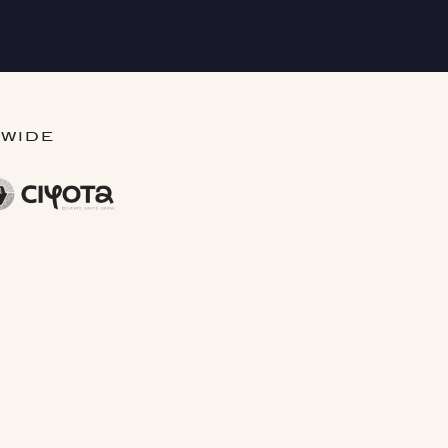
DWIDE